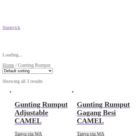
Stamvick
Loading...
Home
/
Gunting Rumput
Showing all 3 results
Gunting Rumput
Gunting Rumput
Adjustable
Gagang Besi
CAMEL
CAMEL
Tanya via WA
Tanya via WA