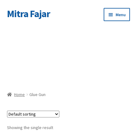
Mitra Fajar
Skip
Skip
Menu
to
to
navigation
content
Home
C
Merek
Home
Glue Gun
Showing the single result