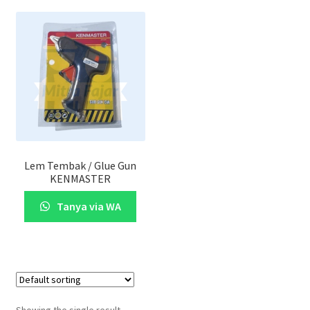
Lem Tembak / Glue Gun
KENMASTER
Tanya via WA