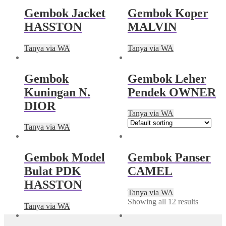
Gembok Jacket
Gembok Koper
HASSTON
MALVIN
Tanya via WA
Tanya via WA
Gembok
Gembok Leher
Kuningan N.
Pendek OWNER
DIOR
Tanya via WA
Tanya via WA
Gembok Model
Gembok Panser
Bulat PDK
CAMEL
HASSTON
Tanya via WA
Showing all 12 results
Tanya via WA