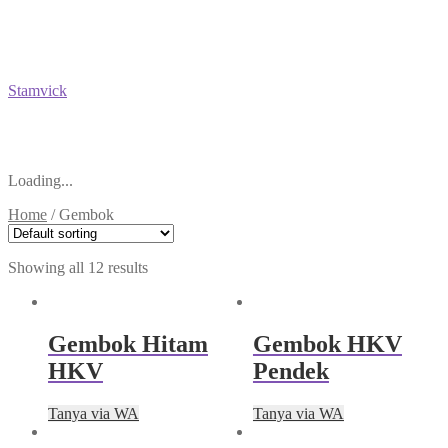
Stamvick
Loading...
Home
/
Gembok
Showing all 12 results
Gembok Hitam
Gembok HKV
HKV
Pendek
Tanya via WA
Tanya via WA