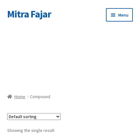
Mitra Fajar
Skip
Skip
Menu
to
to
navigation
content
Home
C
Merek
Home
Compound
Showing the single result