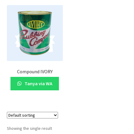
Compound IVORY
Tanya via WA
Showing the single result