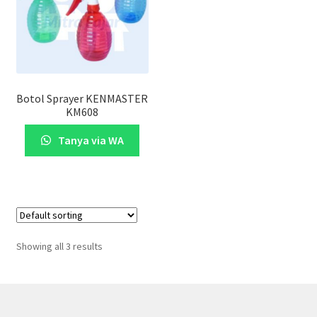
Botol Sprayer KENMASTER
KM608
Tanya via WA
Showing all 3 results