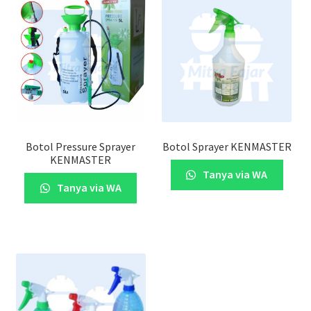
Botol Pressure Sprayer
Botol Sprayer KENMASTER
KENMASTER
Tanya via WA
Tanya via WA