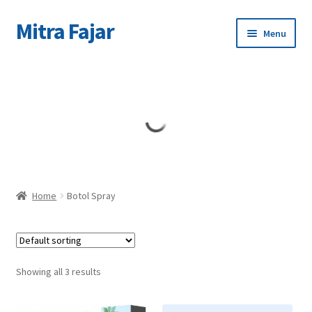
Mitra Fajar
Skip
Skip
Menu
to
to
navigation
content
Home
Merek
Home
Botol Spray
Showing all 3 results