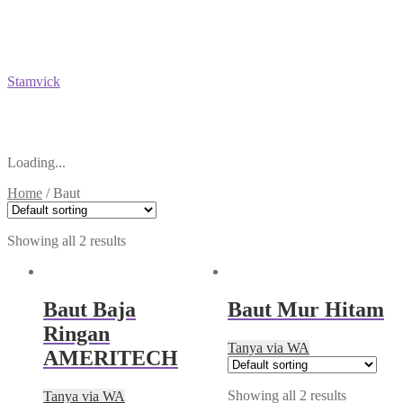
Stamvick
Loading...
Home
/
Baut
Showing all 2 results
Baut Baja
Baut Mur Hitam
Ringan
Tanya via WA
AMERITECH
Showing all 2 results
Tanya via WA