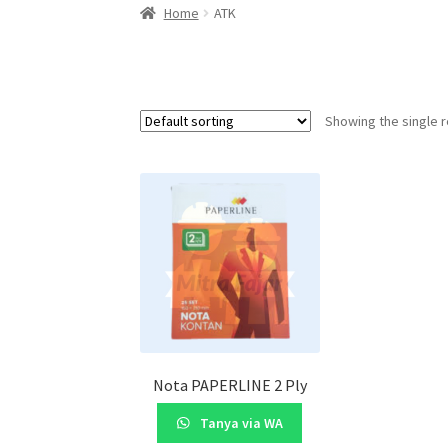
Home
ATK
Showing the single r
Nota PAPERLINE 2 Ply
Tanya via WA