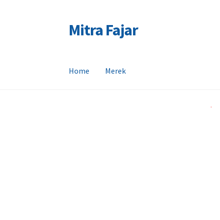
Mitra Fajar
Skip
Skip
to
to
navigation
content
Home
Merek
Home
Merek