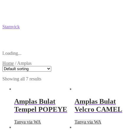
Stamvick
Loading...
Home
/
Amplas
Showing all 7 results
Amplas Bulat
Amplas Bulat
Tempel POPEYE
Velcro CAMEL
Tanya via WA
Tanya via WA